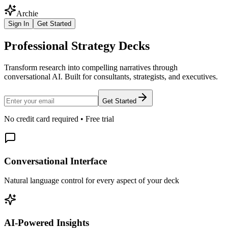
Archie
Sign In
Get Started
Professional Strategy Decks
Transform research into compelling narratives through
conversational AI. Built for consultants, strategists, and executives.
Get Started
No credit card required • Free trial
Conversational Interface
Natural language control for every aspect of your deck
AI-Powered Insights