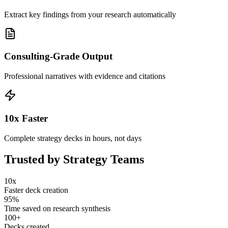
Extract key findings from your research automatically
Consulting-Grade Output
Professional narratives with evidence and citations
10x Faster
Complete strategy decks in hours, not days
Trusted by Strategy Teams
10x
Faster deck creation
95%
Time saved on research synthesis
100+
Decks created